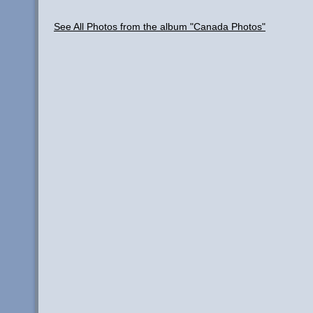
See All Photos from the album "Canada Photos"