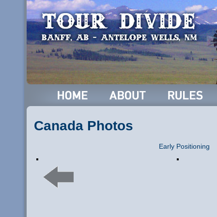
Canada Photos
Early Positioning