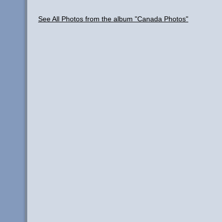
See All Photos from the album "Canada Photos"