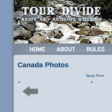
Canada Photos
Spray River