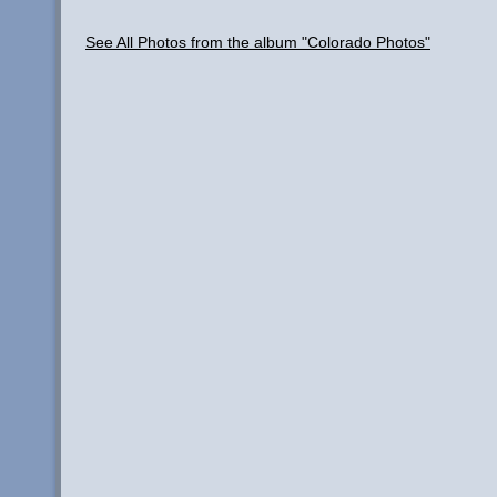
See All Photos from the album "Colorado Photos"