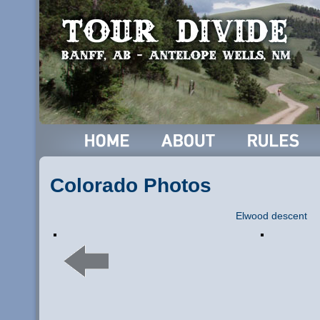
Colorado Photos
Elwood descent