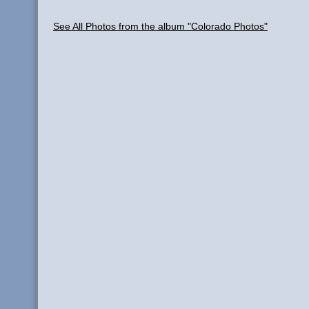
See All Photos from the album "Colorado Photos"