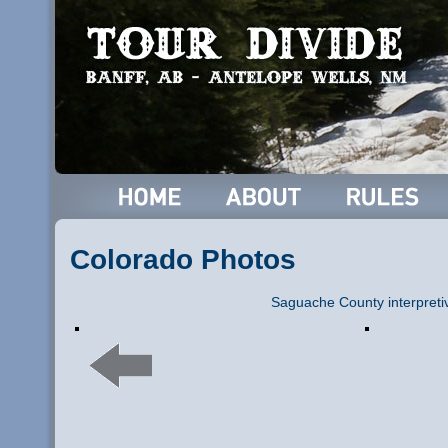
Colorado Photos
Saguache County interpreti