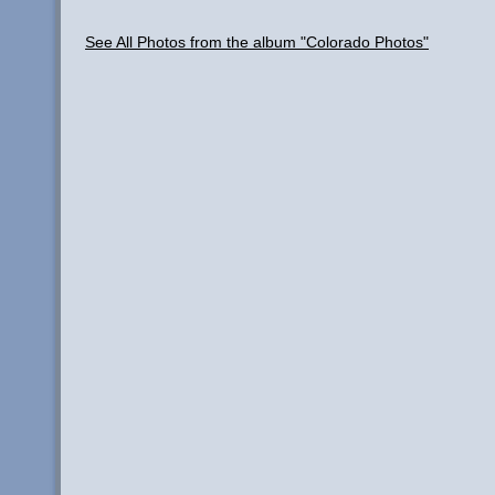
See All Photos from the album "Colorado Photos"