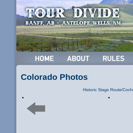
Colorado Photos
Historic Stage Route/Coch