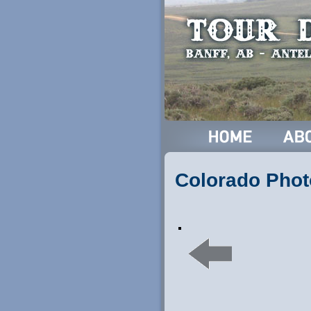
Colorado Phot