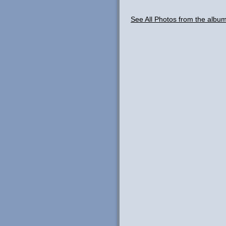
See All Photos from the albu