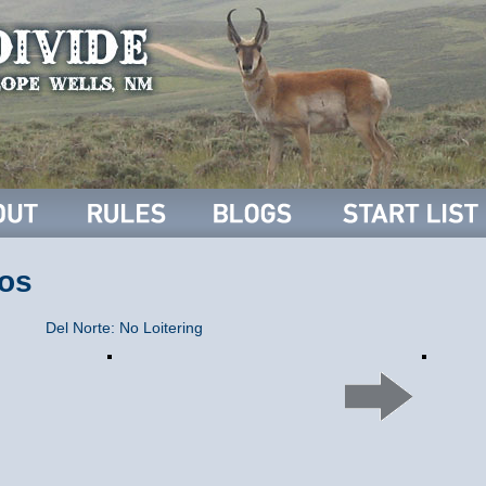
os
Del Norte: No Loitering