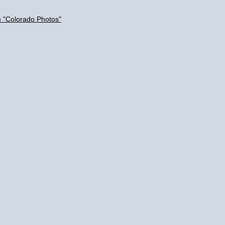
m "Colorado Photos"