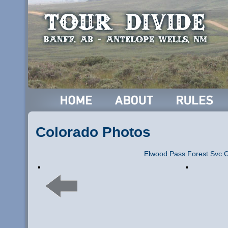
Colorado Photos
Elwood Pass Forest Svc 