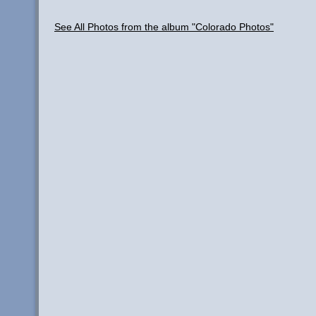
See All Photos from the album "Colorado Photos"