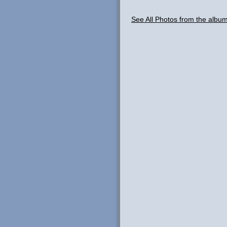
See All Photos from the albu