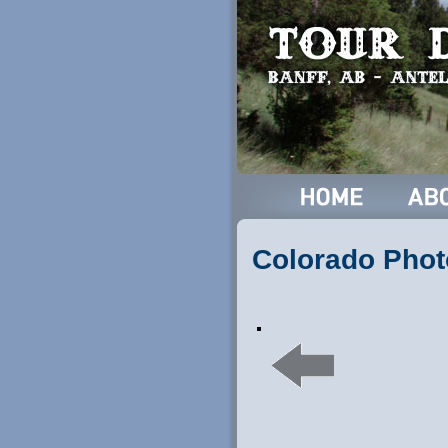
Colorado Phot