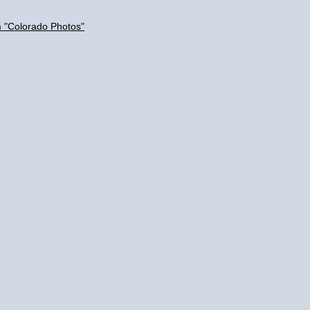
m "Colorado Photos"