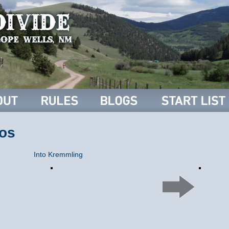
os
Into Kremmling