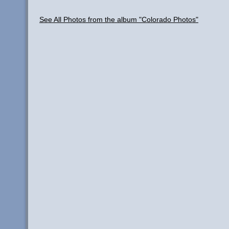
See All Photos from the album "Colorado Photos"