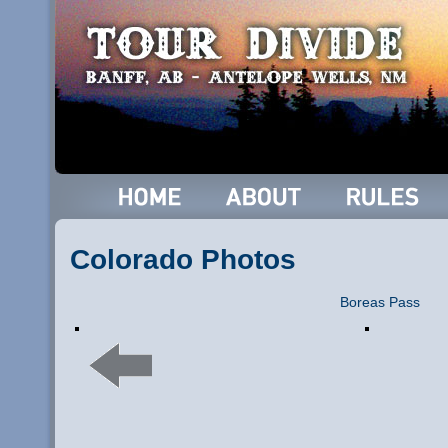
Colorado Photos
Boreas Pass