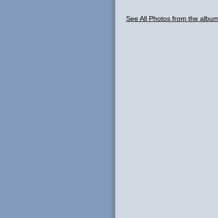
See All Photos from the albu