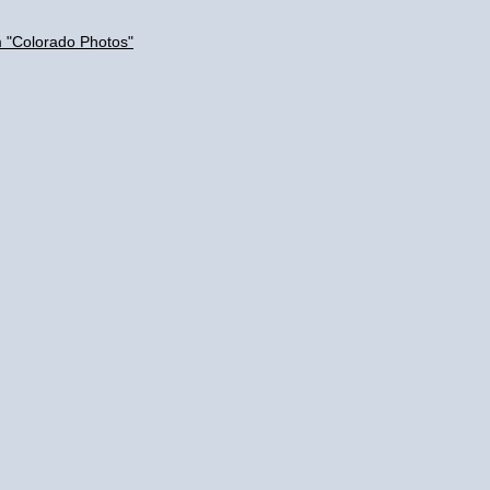
m "Colorado Photos"