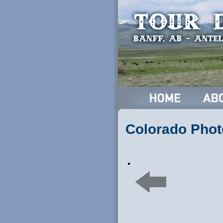
Colorado Phot