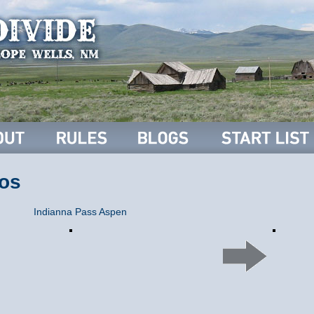
os
Indianna Pass Aspen