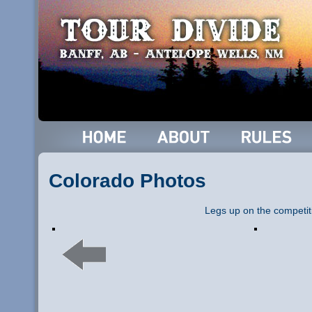
Colorado Photos
Legs up on the competit