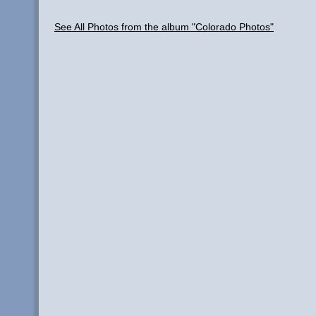
See All Photos from the album "Colorado Photos"