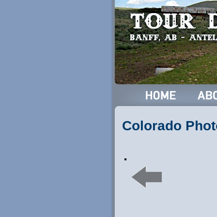
Colorado Phot