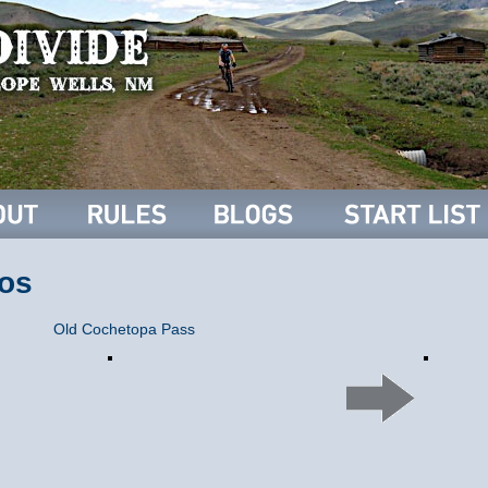
os
Old Cochetopa Pass