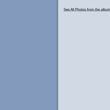
See All Photos from the albu