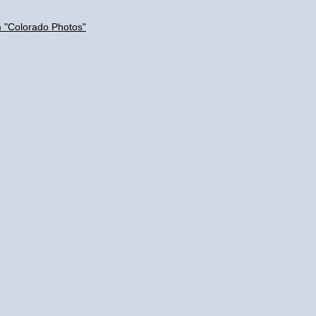
m "Colorado Photos"