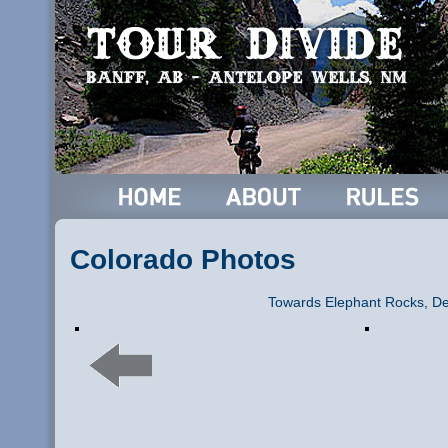
Colorado Photos
Towards Elephant Rocks, De