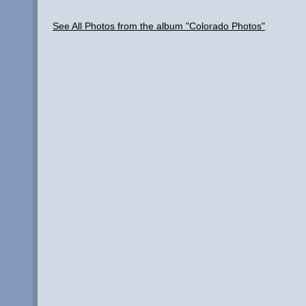
See All Photos from the album "Colorado Photos"