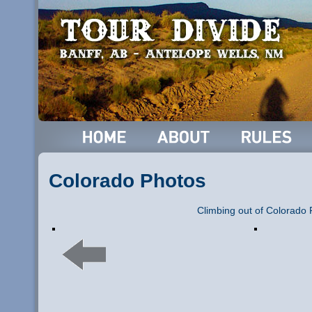
Colorado Photos
Climbing out of Colorado 