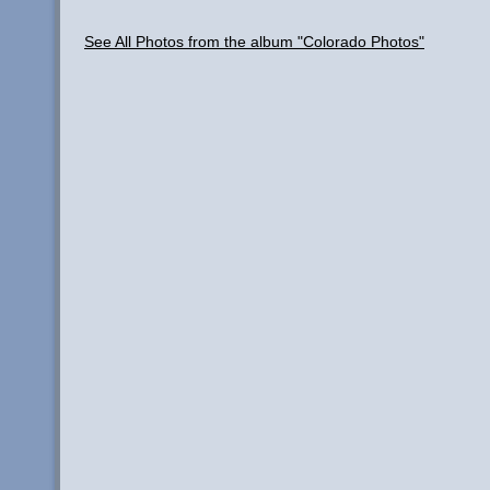
See All Photos from the album "Colorado Photos"