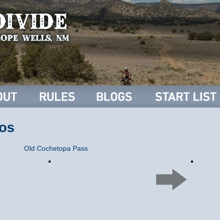
os
Old Cochetopa Pass