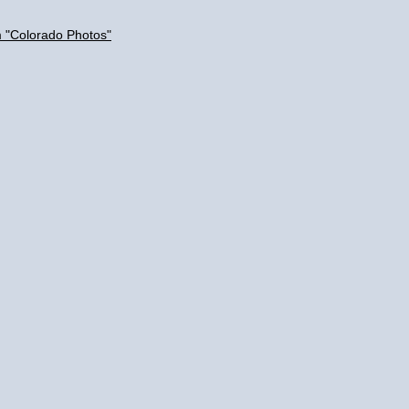
m "Colorado Photos"