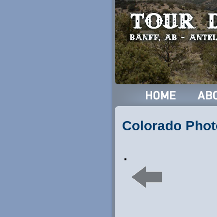
Colorado Phot