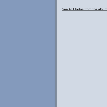
See All Photos from the albu