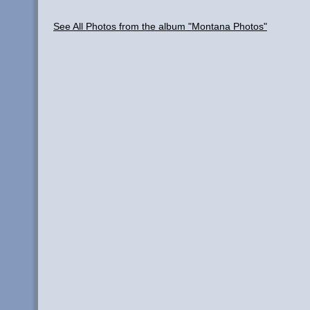
See All Photos from the album "Montana Photos"