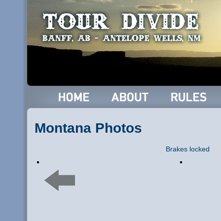
Montana Photos
Brakes locked