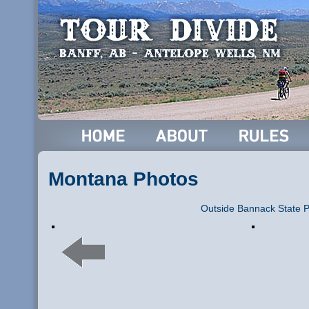
Montana Photos
Outside Bannack State 