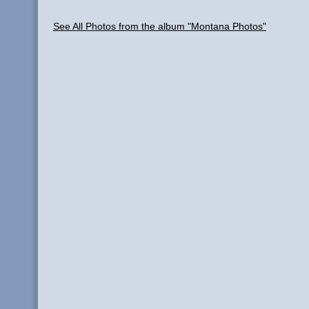
See All Photos from the album "Montana Photos"