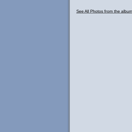
See All Photos from the albu