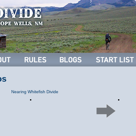
os
Nearing Whitefish Divide