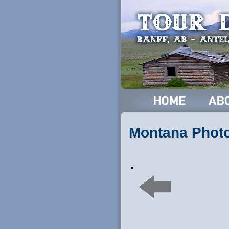
Montana Phot