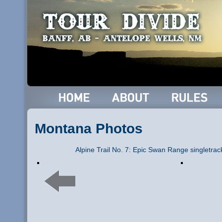
Montana Photos
Alpine Trail No. 7: Epic Swan Range singlet