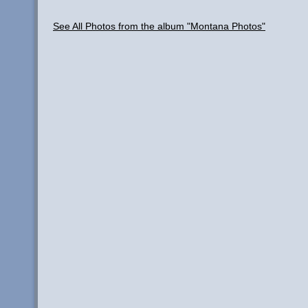
See All Photos from the album "Montana Photos"