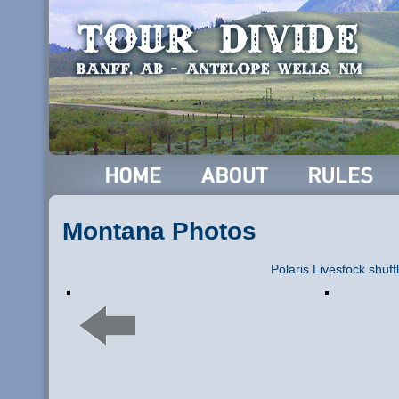
Montana Photos
Polaris Livestock shuff