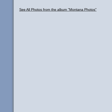
See All Photos from the album "Montana Photos"