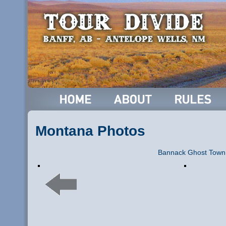
Montana Photos
Bannack Ghost Town