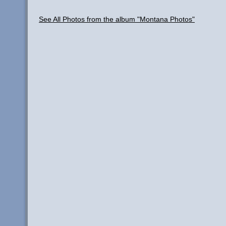
See All Photos from the album "Montana Photos"