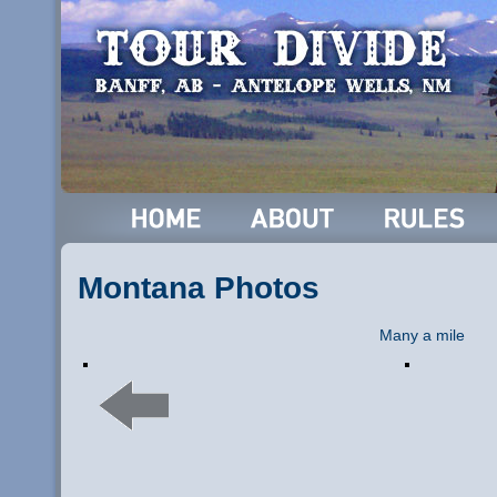
Montana Photos
Many a mile