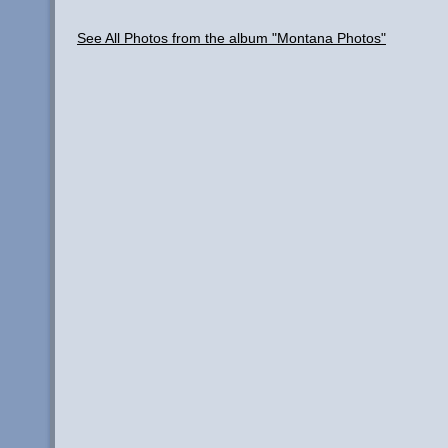
See All Photos from the album "Montana Photos"