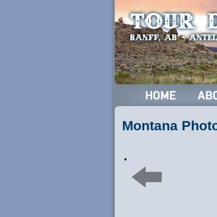
Montana Phot