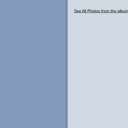
See All Photos from the albu