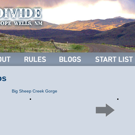
os
Big Sheep Creek Gorge