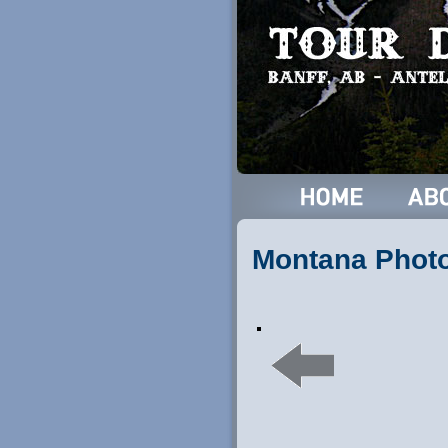
Montana Phot