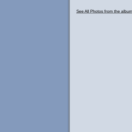
See All Photos from the albu