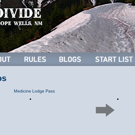
os
Medicine Lodge Pass