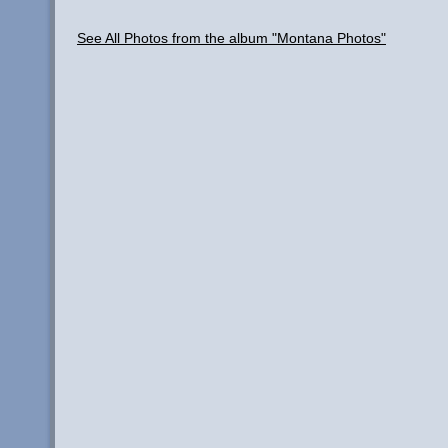
See All Photos from the album "Montana Photos"