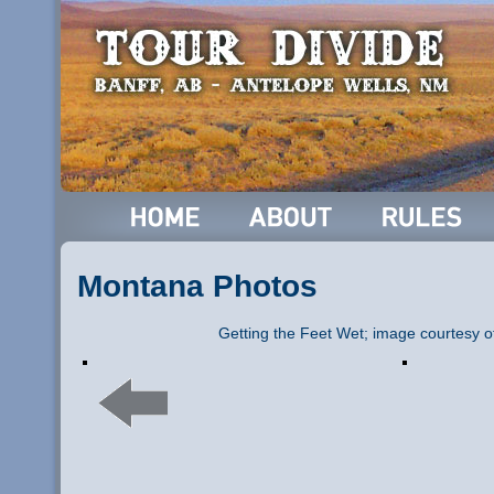
Montana Photos
Getting the Feet Wet; image courtesy o