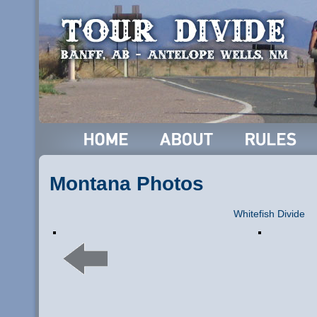
Montana Photos
Whitefish Divide