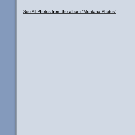
See All Photos from the album "Montana Photos"