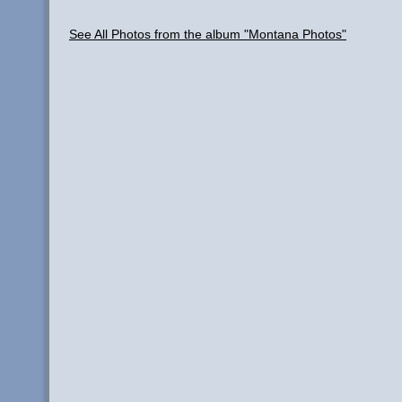
See All Photos from the album "Montana Photos"