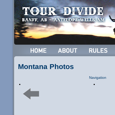
Montana Photos
Navigation