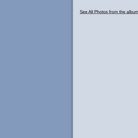
See All Photos from the albu