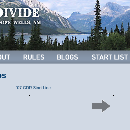
os
`07 GDR Start Line