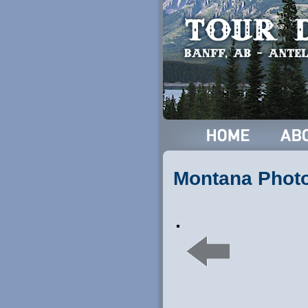
Montana Phot